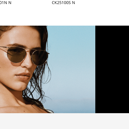
01N N
CK25100S N
CK255