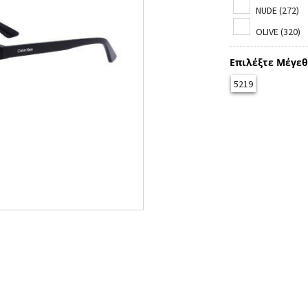
NUDE (272)
OLIVE (320)
Επιλέξτε Μέγεθ
5219