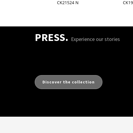
502S N
CK21524 N
CK19
PRESS.
Experience our stories
Discover the collection