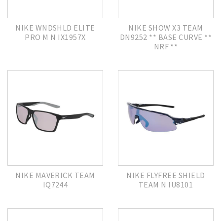
NIKE WNDSHLD ELITE
NIKE SHOW X3 TEAM
PRO M N IX1957X
DN9252 ** BASE CURVE **
NRF **
NIKE MAVERICK TEAM
NIKE FLYFREE SHIELD
IQ7244
TEAM N IU8101