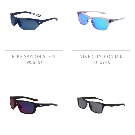
NIKE SKYLON ACE N
NIKE CITY ICON M N
IW5869X
IU8074X