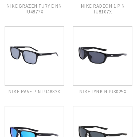
NIKE BRAZEN FURY E NN
NIKE RADEON 1 P N
IU4877X
IU8107X
NIKE RAVE P N IU4883X
NIKE LYNK N IU8025X