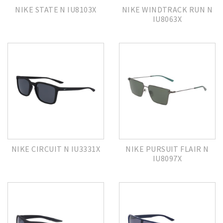
NIKE STATE N IU8103X
NIKE WINDTRACK RUN N
IU8063X
NIKE CIRCUIT N IU3331X
NIKE PURSUIT FLAIR N
IU8097X