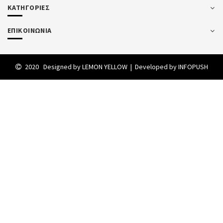
ΚΑΤΗΓΟΡΙΕΣ
ΕΠΙΚΟΙΝΩΝΙΑ
2020 Designed by
LEMON YELLOW
| Developed by
INFOPUSH