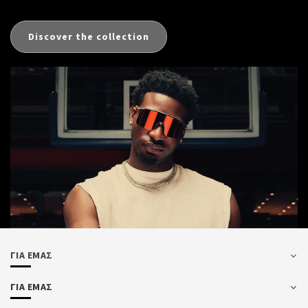
Discover the collection
ΓΙΑ ΕΜΑΣ
ΓΙΑ ΕΜΑΣ