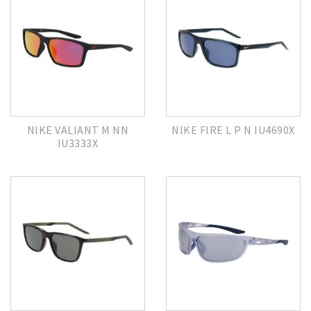
NIKE VALIANT M NN
NIKE FIRE L P N IU4690X
IU3333X