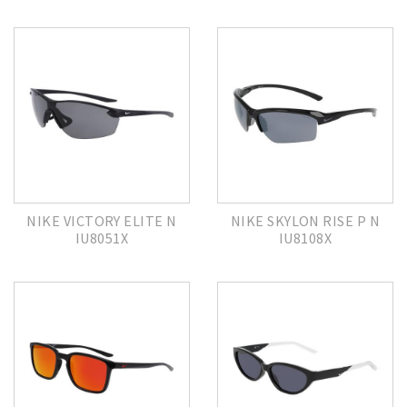
NIKE VICTORY ELITE N
NIKE SKYLON RISE P N
IU8051X
IU8108X