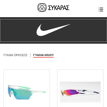
|
ΓΥΑΛΙΑ ΟΡΑΣΕΩΣ
ΓΥΑΛΙΑ ΗΛΙΟΥ