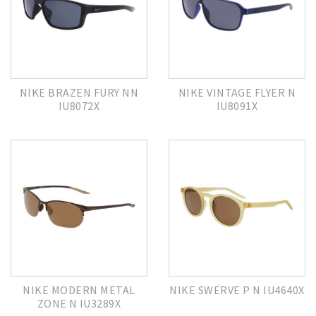
NIKE BRAZEN FURY NN
NIKE VINTAGE FLYER N
IU8072X
IU8091X
NIKE MODERN METAL
NIKE SWERVE P N IU4640X
ZONE N IU3289X