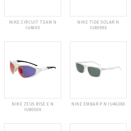
NIKE CIRCUIT TEAM N
NIKE TIDE SOLAR N
IU4693
IU8099X
NIKE ZEUS RISE E N
NIKE EMBAR P N IU4638X
IU8050X