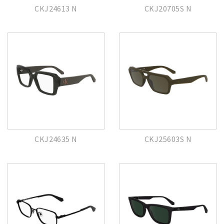
CKJ24613 N
CKJ20705S N
CKJ24635 N
CKJ25603S N