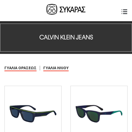
|
ΓΥΑΛΙΑ ΟΡΑΣΕΩΣ
ΓΥΑΛΙΑ ΗΛΙΟΥ