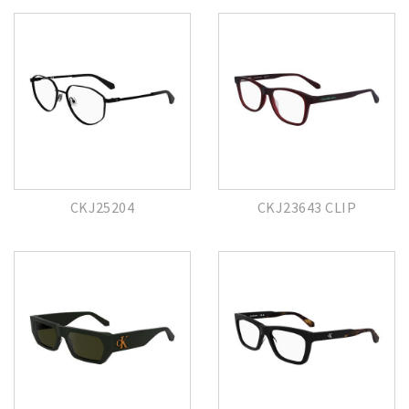
CKJ25204
CKJ23643 CLIP