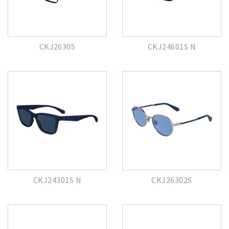
CKJ26305
CKJ24601S N
CKJ24301S N
CKJ26302S