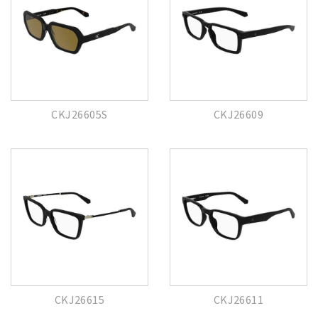
CKJ26605S
CKJ26609
CKJ26615
CKJ26611