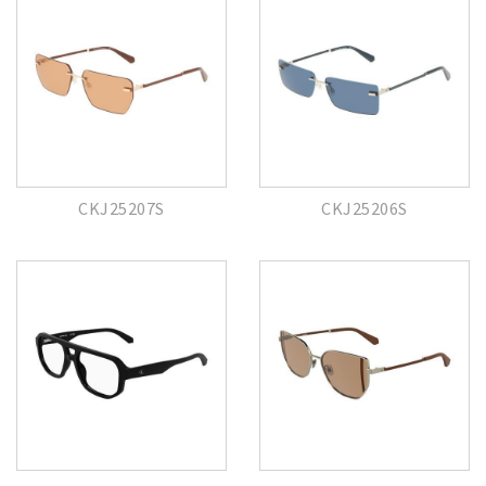
CKJ25207S
CKJ25206S