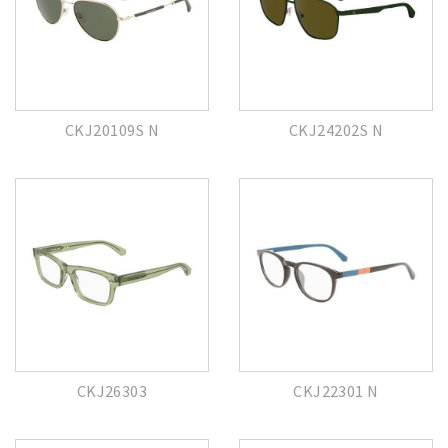
CKJ20109S N
CKJ24202S N
CKJ26303
CKJ22301 N