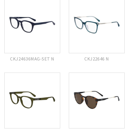
CKJ24636MAG-SET N
CKJ22646 N