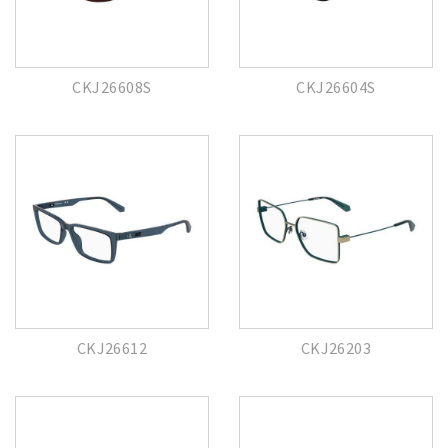
CKJ26608S
CKJ26604S
CKJ26612
CKJ26203