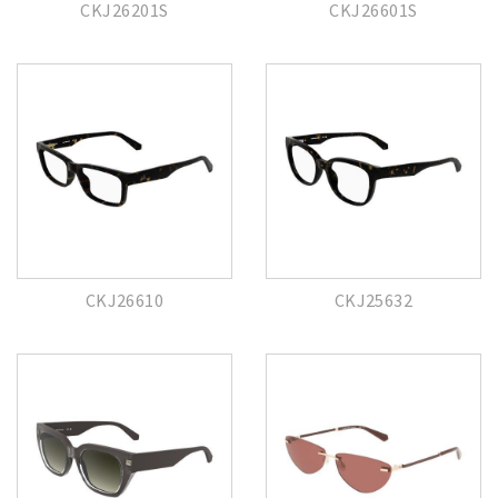
CKJ26201S
CKJ26601S
CKJ26610
CKJ25632