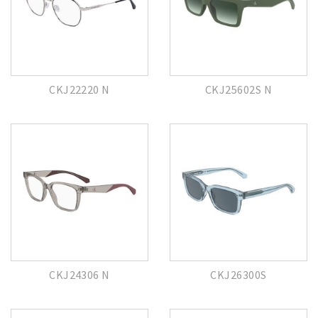
CKJ22220 N
CKJ25602S N
CKJ24306 N
CKJ26300S