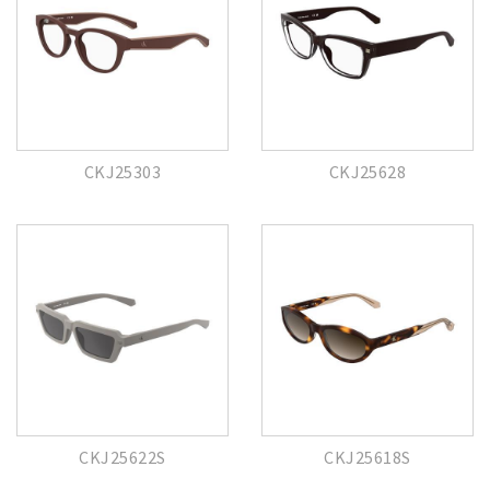
CKJ25303
CKJ25628
CKJ25622S
CKJ25618S