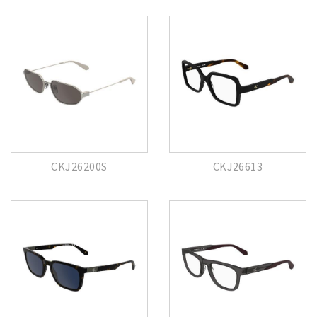
CKJ26200S
CKJ26613