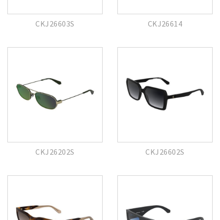
CKJ26603S
CKJ26614
CKJ26202S
CKJ26602S