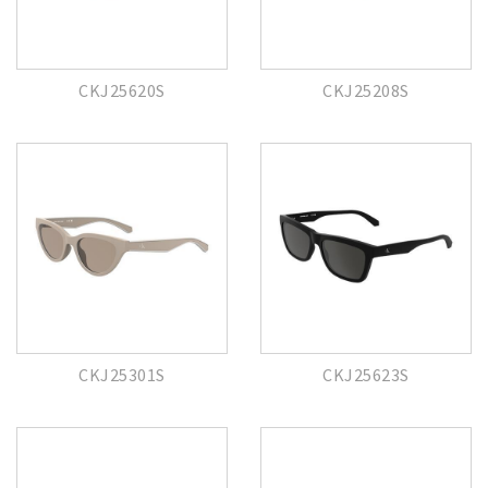
CKJ25620S
CKJ25208S
CKJ25301S
CKJ25623S