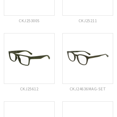
CKJ25300S
CKJ25211
CKJ25612
CKJ24636MAG-SET