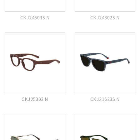
CKJ24603S N
CKJ24302S N
CKJ25303 N
CKJ21623S N