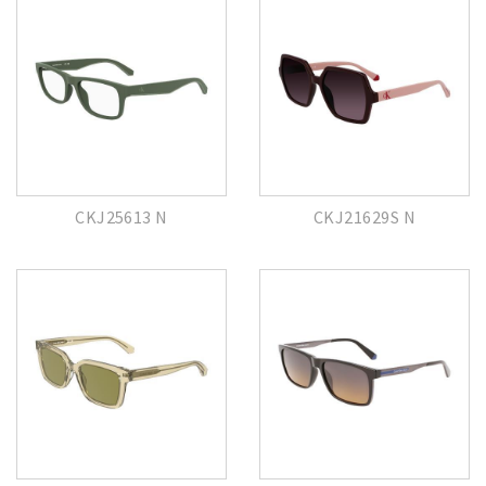
CKJ25613 N
CKJ21629S N