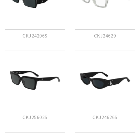
CKJ24206S
CKJ24629
CKJ25602S
CKJ24626S