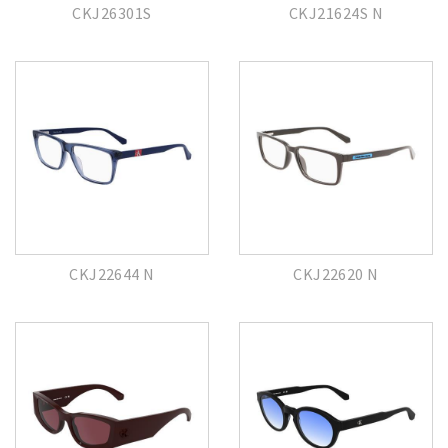
CKJ26301S
CKJ21624S N
CKJ22644 N
CKJ22620 N