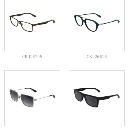
CKJ26205
CKJ26616