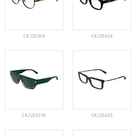
CKJ25304
CKJ25626
CKJ25619S
CKJ25625