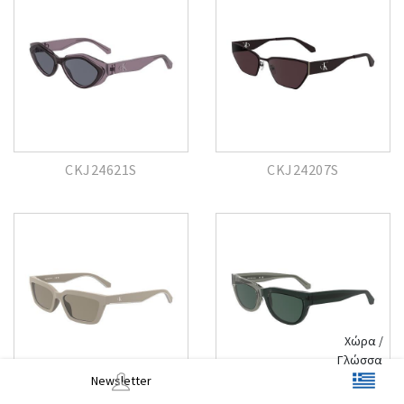
CKJ24621S
CKJ24207S
Χώρα /
Γλώσσα
Newsletter