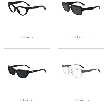
CKJ24628
CKJ25603S
CKJ24623S
CKJ24632