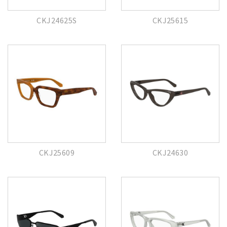
CKJ24625S
CKJ25615
CKJ25609
CKJ24630