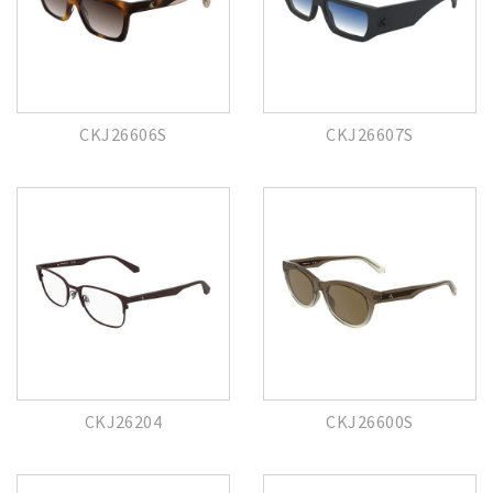
CKJ26606S
CKJ26607S
CKJ26204
CKJ26600S