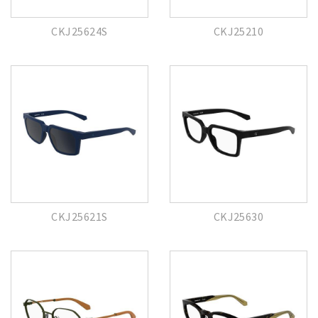
CKJ25624S
CKJ25210
CKJ25621S
CKJ25630