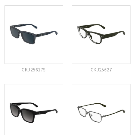
CKJ25617S
CKJ25627