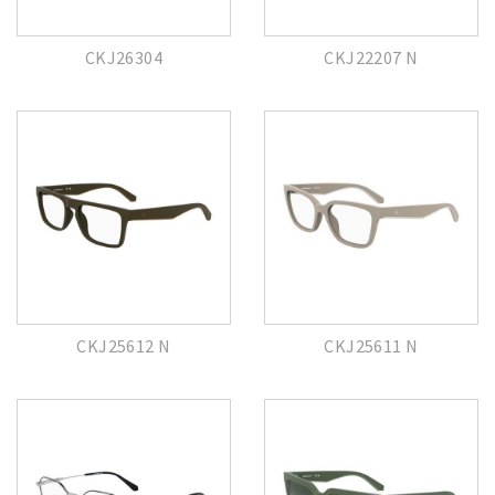
CKJ26304
CKJ22207 N
CKJ25612 N
CKJ25611 N