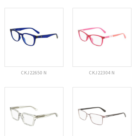
CKJ22650 N
CKJ22304 N