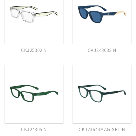
CKJ25302 N
CKJ24303S N
CKJ24305 N
CKJ23643MAG-SET N