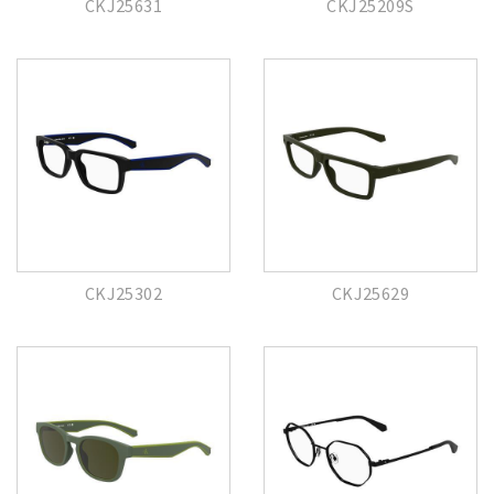
CKJ25631
CKJ25209S
CKJ25302
CKJ25629